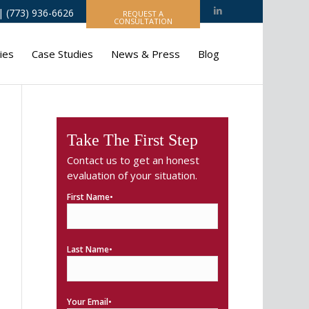
 (773) 936-6626
REQUEST A
CONSULTATION
ies
Case Studies
News & Press
Blog
Take The First Step
Contact us to get an honest
evaluation of your situation.
First Name•
Last Name•
Your Email•