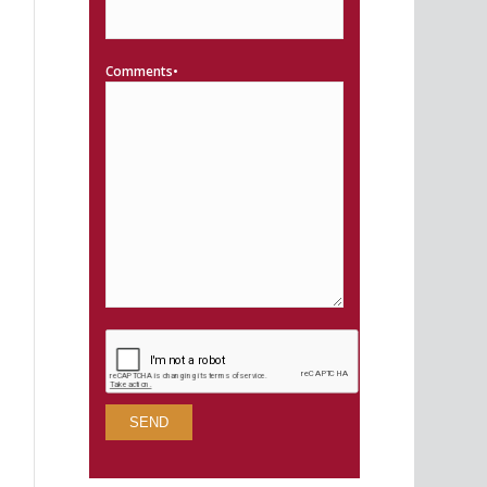
Comments•