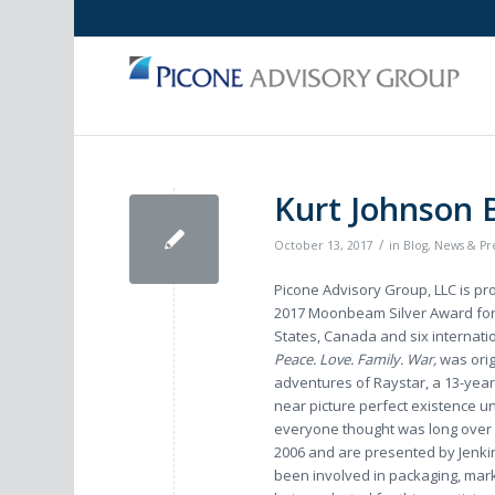
Kurt Johnson
/
October 13, 2017
in
Blog
,
News & Pr
Picone Advisory Group, LLC is pr
2017 Moonbeam Silver Award for B
States, Canada and six internatio
Peace. Love. Family. War,
was ori
adventures of Raystar, a 13-year
near picture perfect existence un
everyone thought was long ove
2006 and are presented by Jenkin
been involved in packaging, mark