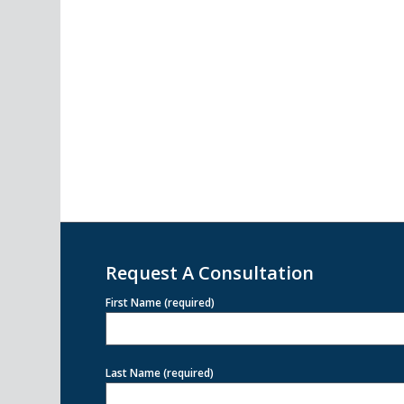
Request A Consultation
First Name (required)
Last Name (required)