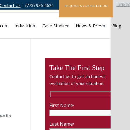
Linke
Contact Us
| (773) 936-6626
REQUEST A CONSULTATION
ices
Industries
Case Studies
News & Press
Blog
Take The First Step
Contact us to get an honest
evaluation of your situation.
First Name•
nce the
Last Name•