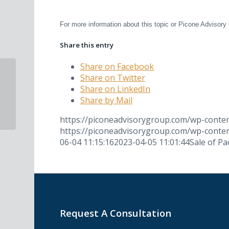
##
For more information about this topic or Picone Adviso
Share this entry
Share on Facebook
Share on Twitter
Winnetka Dental Group Featured on
Share on LinkedIn
WGN News
Share by Mail
https://piconeadvisorygroup.com/wp-cont
https://piconeadvisorygroup.com/wp-cont
06-04 11:15:16
2023-04-05 11:01:44
Sale of Pa
Request A Consultation