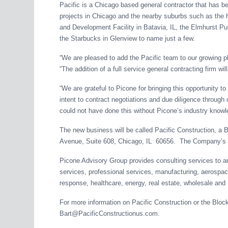
Pacific is a Chicago based general contractor that has b
projects in Chicago and the nearby suburbs such as the h
and Development Facility in Batavia, IL, the Elmhurst Pub
the Starbucks in Glenview to name just a few.
“We are pleased to add the Pacific team to our growing p
“The addition of a full service general contracting firm w
“We are grateful to Picone for bringing this opportunity to
intent to contract negotiations and due diligence through
could not have done this without Picone’s industry knowl
The new business will be called Pacific Construction, a
Avenue, Suite 608, Chicago, IL 60656. The Company’s w
Picone Advisory Group provides consulting services to an i
services, professional services, manufacturing, aerospace
response, healthcare, energy, real estate, wholesale and 
For more information on Pacific Construction or the Bloc
Bart@PacificConstructionus.com.