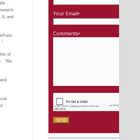
ble
Research
Your Email•
, IL and
Comments•
ckPoint.
.”
tter of
ic. “We
land
cial
st