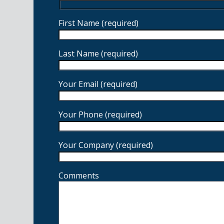
First Name (required)
Last Name (required)
Your Email (required)
Your Phone (required)
Your Company (required)
Comments