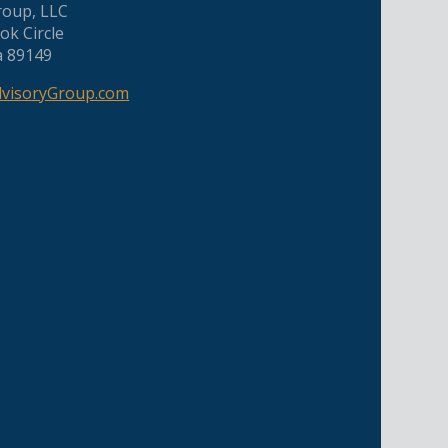
roup, LLC
ok Circle
a 89149
dvisoryGroup.com