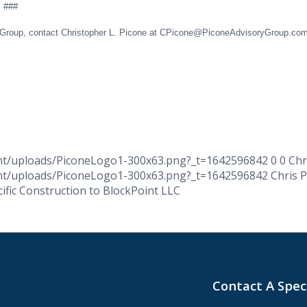
#
ry Group, contact Christopher L. Picone at CPicone@PiconeAdvisoryGroup.co
ent/uploads/PiconeLogo1-300x63.png?_t=1642596842
0
0
Chr
ent/uploads/PiconeLogo1-300x63.png?_t=1642596842
Chris 
cific Construction to BlockPoint LLC
Contact A Spec