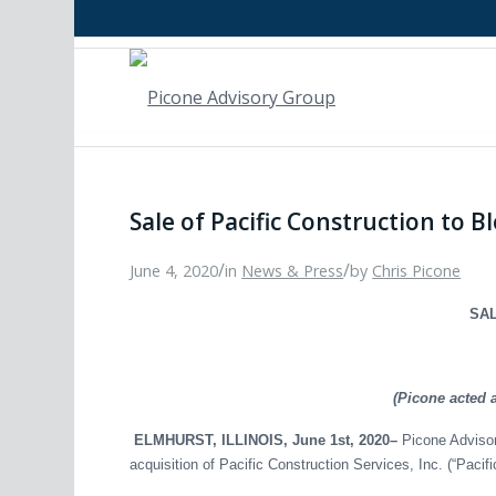
Sale of Pacific Construction to B
/
/
June 4, 2020
in
News & Press
by
Chris Picone
SAL
(Picone acted 
ELMHURST, ILLINOIS, June 1st, 2020–
Picone Advisor
acquisition of Pacific Construction Services, Inc. (“Pacif