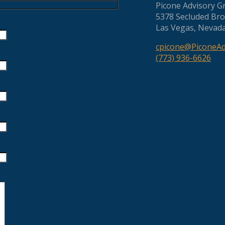
Picone Advisory G
5378 Secluded Bro
Las Vegas, Nevad
cpicone@PiconeA
(773) 936-6626