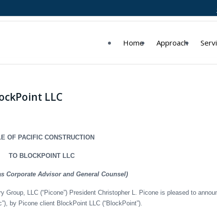
Home
Approach
Serv
lockPoint LLC
E OF PACIFIC CONSTRUCTION
TO BLOCKPOINT LLC
as Corporate Advisor and General Counsel)
y Group, LLC (“Picone”) President Christopher L. Picone is pleased to annou
ic”), by Picone client BlockPoint LLC (“BlockPoint”).