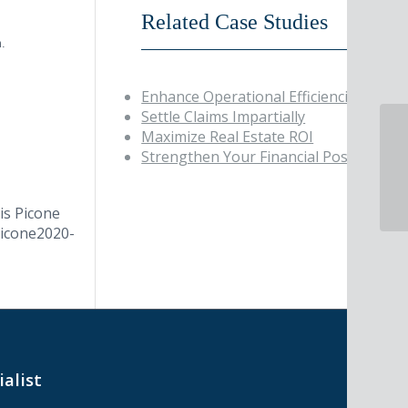
Related Case Studies
m.
Enhance Operational Efficiencies
Settle Claims Impartially
Maximize Real Estate ROI
Pi
Strengthen Your Financial Position
in
is Picone
Picone
2020-
ialist