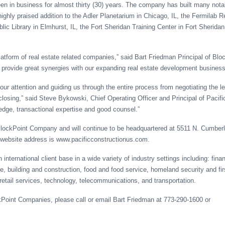
een in business for almost thirty (30) years. The company has built many nota
ighly praised addition to the Adler Planetarium in Chicago, IL, the Fermilab 
lic Library in Elmhurst, IL, the Fort Sheridan Training Center in Fort Sheridan
latform of real estate related companies,” said Bart Friedman Principal of Blo
ill provide great synergies with our expanding real estate development business
 our attention and guiding us through the entire process from negotiating the le
 closing,” said Steve Bykowski, Chief Operating Officer and Principal of Pacif
edge, transactional expertise and good counsel.”
 BlockPoint Company and will continue to be headquartered at 5511 N. Cumber
ebsite address is www.pacificconstructionus.com.
nternational client base in a wide variety of industry settings including: finan
, building and construction, food and food service, homeland security and fir
retail services, technology, telecommunications, and transportation.
kPoint Companies, please call or email Bart Friedman at 773-290-1600 or