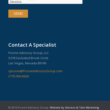
Contact A Specialist
Picone Advisory Group, LLC
5378 Secluded Brook Circle
Las Vegas, Nevada 89149
cpicone@PiconeAdvisoryGroup.com
(773) 936-6626
© 2016 Picone Advisory Group.
Website by Stevens & Tate Marketing