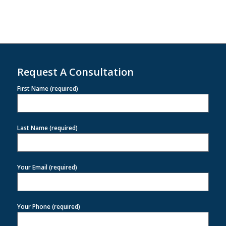
Request A Consultation
First Name (required)
Last Name (required)
Your Email (required)
Your Phone (required)