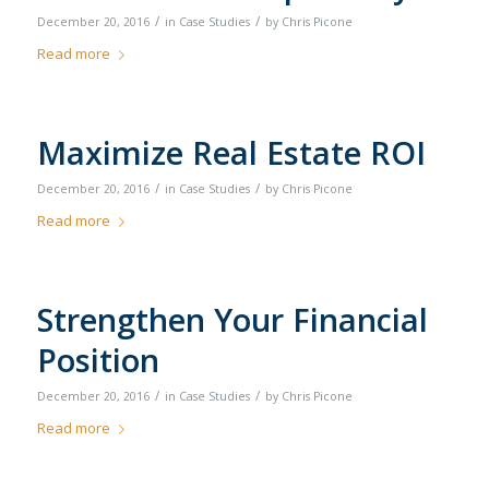
/
/
December 20, 2016
in
Case Studies
by
Chris Picone
Read more
Maximize Real Estate ROI
/
/
December 20, 2016
in
Case Studies
by
Chris Picone
Read more
Strengthen Your Financial
Position
/
/
December 20, 2016
in
Case Studies
by
Chris Picone
Read more