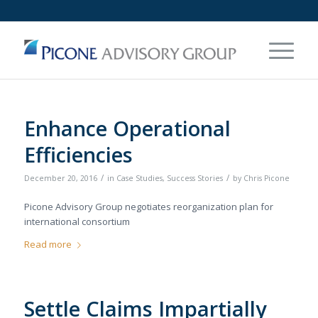
Enhance Operational
Efficiencies
/
/
December 20, 2016
in
Case Studies
,
Success Stories
by
Chris Picone
Picone Advisory Group negotiates reorganization plan for
international consortium
Read more
Settle Claims Impartially