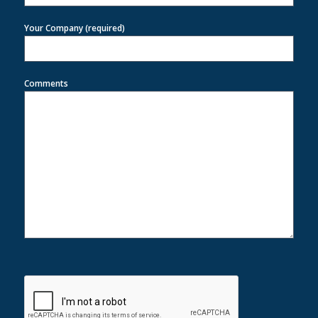
Your Company (required)
Comments